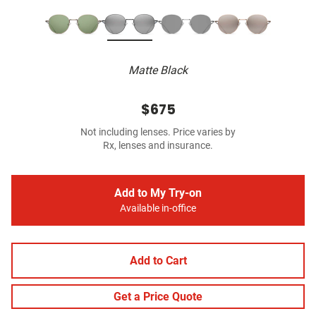
Matte Black
$675
Not including lenses. Price varies by
Rx, lenses and insurance.
Add to My Try-on
Available in-office
Add to Cart
Get a Price Quote