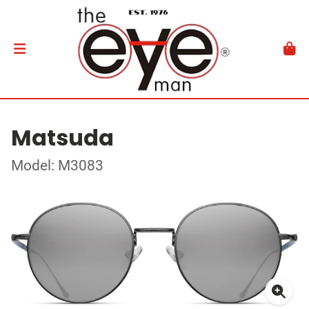
Matsuda
Model: M3083