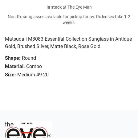
In stock
at The Eye Man
Non-Rx sunglasses available for pickup today. Rx lenses take 1-2
weeks.
Matsuda | M3083 Essential Collection Sunglass in Antique
Gold, Brushed Silver, Matte Black, Rose Gold
Shape:
Round
Material:
Combo
Size:
Medium 49-20