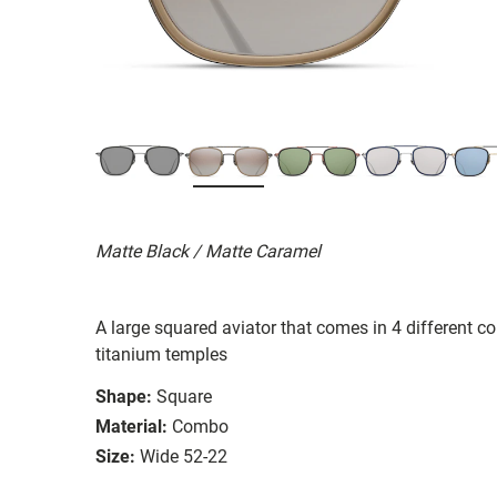
Matte Black / Matte Caramel
A large squared aviator that comes in 4 different co
titanium temples
Shape:
Square
Material:
Combo
Size:
Wide 52-22