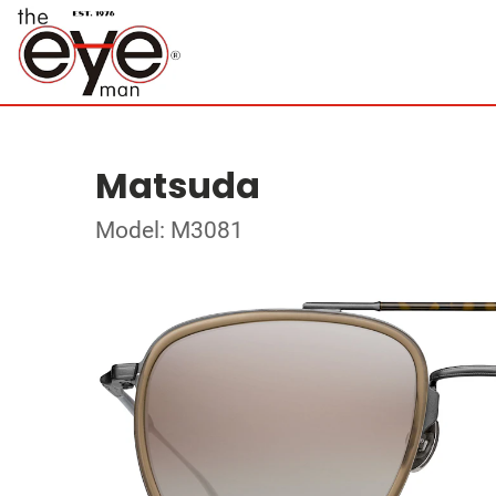
Matsuda
Model: M3081