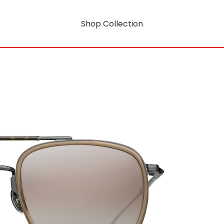
Shop Collection