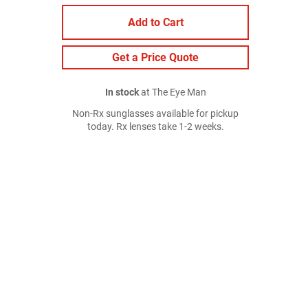
Add to Cart
Get a Price Quote
In stock
at The Eye Man
Non-Rx sunglasses available for pickup
today. Rx lenses take 1-2 weeks.