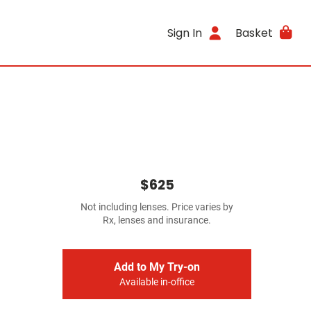
Sign In
Basket
$625
Not including lenses. Price varies by
Rx, lenses and insurance.
Add to My Try-on
Available in-office