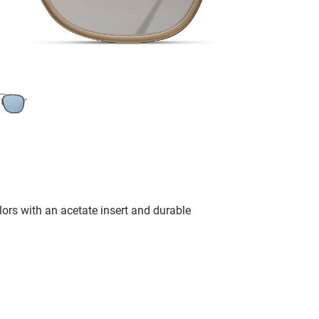
lors with an acetate insert and durable