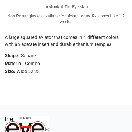
In stock
at The Eye Man
Non-Rx sunglasses available for pickup today. Rx lenses take 1-2
weeks.
A large squared aviator that comes in 4 different colors
with an acetate insert and durable titanium temples
Shape:
Square
Material:
Combo
Size:
Wide 52-22