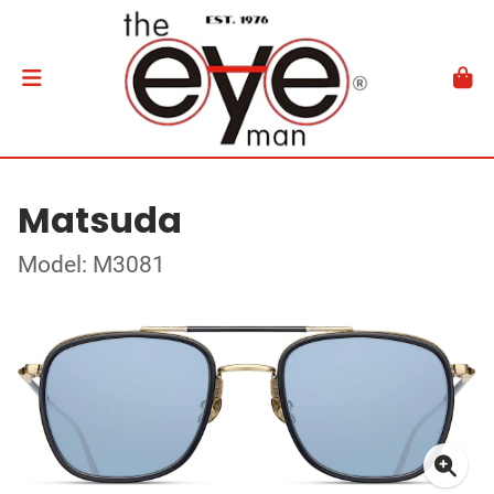
Matsuda
Model: M3081