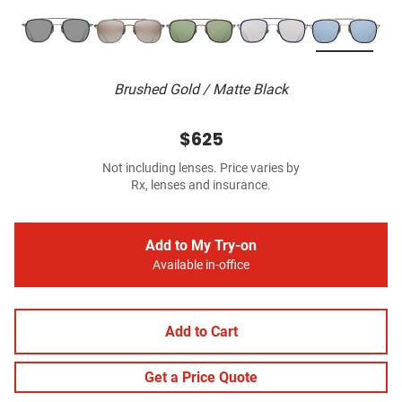
Brushed Gold / Matte Black
$625
Not including lenses. Price varies by
Rx, lenses and insurance.
Add to My Try-on
Available in-office
Add to Cart
Get a Price Quote