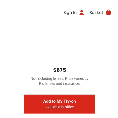
Sign In
Basket
$675
Not including lenses. Price varies by
Rx, lenses and insurance.
Add to My Try-on
Available in-office