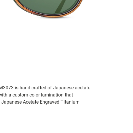
e M3073 is hand crafted of Japanese acetate
with a custom color lamination that
d Japanese Acetate Engraved Titanium