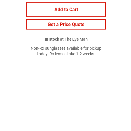
Add to Cart
Get a Price Quote
In stock
at The Eye Man
Non-Rx sunglasses available for pickup
today. Rx lenses take 1-2 weeks.