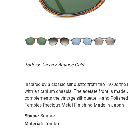
Tortoise Green / Antique Gold
Inspired by a classic silhouette from the 1970s th
with a titanium chassis. The acetate front is made 
complements the vintage silhouette. Hand Polishe
Temples Precious Metal Finishing Made in Japan
Shape:
Square
Material:
Combo