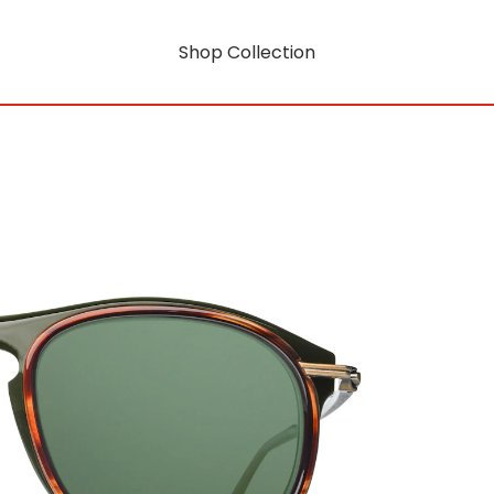
Shop Collection