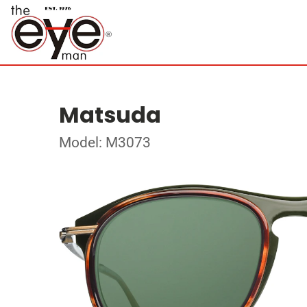
Matsuda
Model: M3073