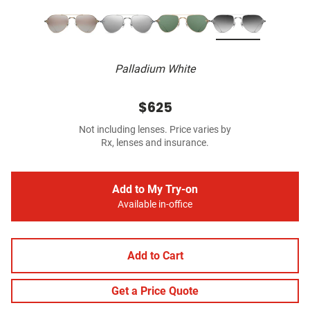
Palladium White
$625
Not including lenses. Price varies by
Rx, lenses and insurance.
Add to My Try-on
Available in-office
Add to Cart
Get a Price Quote