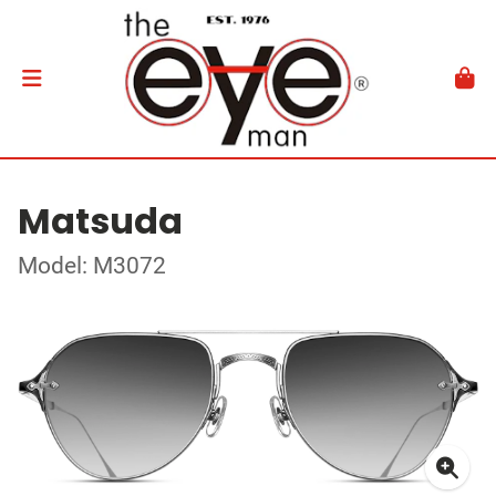
Matsuda
Model: M3072