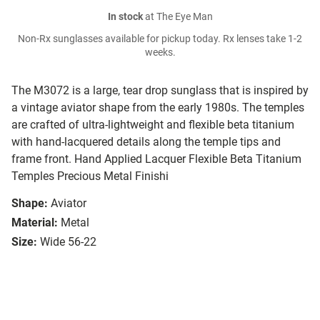
In stock
at The Eye Man
Non-Rx sunglasses available for pickup today. Rx lenses take 1-2
weeks.
The M3072 is a large, tear drop sunglass that is inspired by
a vintage aviator shape from the early 1980s. The temples
are crafted of ultra-lightweight and flexible beta titanium
with hand-lacquered details along the temple tips and
frame front. Hand Applied Lacquer Flexible Beta Titanium
Temples Precious Metal Finishi
Shape:
Aviator
Material:
Metal
Size:
Wide 56-22