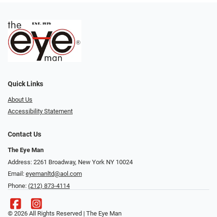
Quick Links
About Us
Accessibility Statement
Contact Us
The Eye Man
Address: 2261 Broadway, New York NY 10024
Email:
eyemanltd@aol.com
Phone:
(212) 873-4114
© 2026 All Rights Reserved | The Eye Man