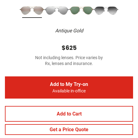
Antique Gold
$625
Not including lenses. Price varies by
Rx, lenses and insurance.
Add to My Try-on
Available in-office
Add to Cart
Get a Price Quote