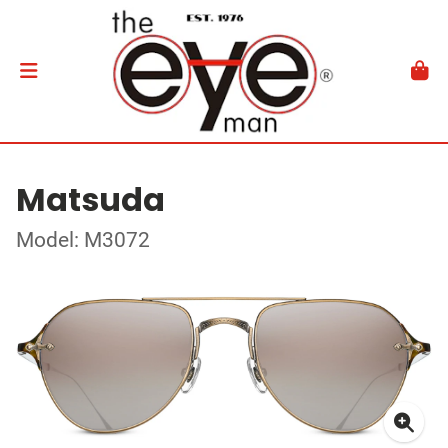
Matsuda
Model: M3072