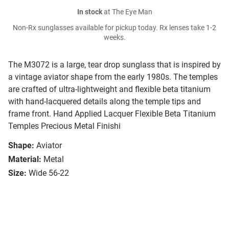
In stock
at The Eye Man
Non-Rx sunglasses available for pickup today. Rx lenses take 1-2
weeks.
The M3072 is a large, tear drop sunglass that is inspired by
a vintage aviator shape from the early 1980s. The temples
are crafted of ultra-lightweight and flexible beta titanium
with hand-lacquered details along the temple tips and
frame front. Hand Applied Lacquer Flexible Beta Titanium
Temples Precious Metal Finishi
Shape:
Aviator
Material:
Metal
Size:
Wide 56-22