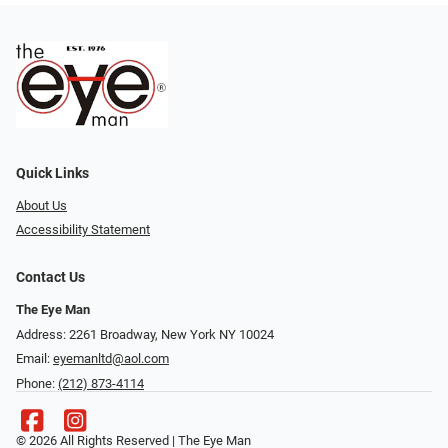
Quick Links
About Us
Accessibility Statement
Contact Us
The Eye Man
Address: 2261 Broadway, New York NY 10024
Email:
eyemanltd@aol.com
Phone:
(212) 873-4114
© 2026 All Rights Reserved | The Eye Man