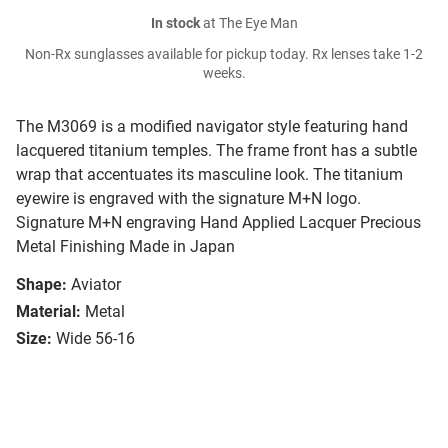
In stock
at The Eye Man
Non-Rx sunglasses available for pickup today. Rx lenses take 1-2
weeks.
The M3069 is a modified navigator style featuring hand
lacquered titanium temples. The frame front has a subtle
wrap that accentuates its masculine look. The titanium
eyewire is engraved with the signature M+N logo.
Signature M+N engraving Hand Applied Lacquer Precious
Metal Finishing Made in Japan
Shape:
Aviator
Material:
Metal
Size:
Wide 56-16