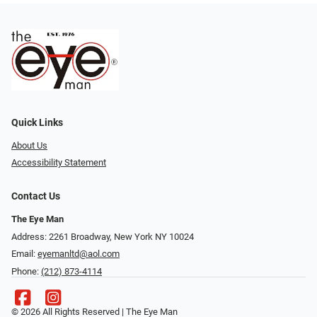
Quick Links
About Us
Accessibility Statement
Contact Us
The Eye Man
Address: 2261 Broadway, New York NY 10024
Email:
eyemanltd@aol.com
Phone:
(212) 873-4114
© 2026 All Rights Reserved | The Eye Man