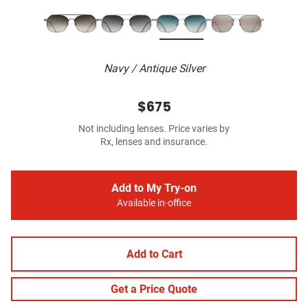
Navy / Antique Silver
$675
Not including lenses. Price varies by
Rx, lenses and insurance.
Add to My Try-on
Available in-office
Add to Cart
Get a Price Quote