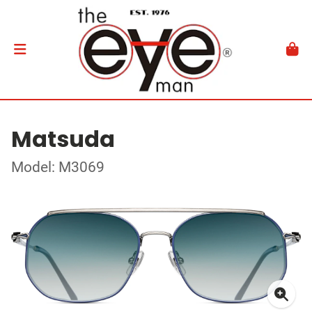
Matsuda
Model: M3069