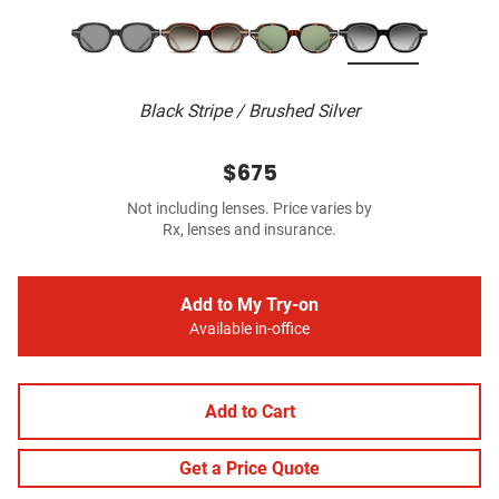
Black Stripe / Brushed Silver
$675
Not including lenses. Price varies by
Rx, lenses and insurance.
Add to My Try-on
Available in-office
Add to Cart
Get a Price Quote