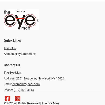
Quick Links
About Us
Accessibility Statement
Contact Us
The Eye Man
Address: 2261 Broadway, New York NY 10024
Email:
eyemanltd@aol.com
Phone:
(212) 873-4114
© 2026 All Rights Reserved | The Eye Man