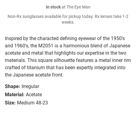
In stock
at The Eye Man
Non-Rx sunglasses available for pickup today. Rx lenses take 1-2
weeks.
Inspired by the characted defining eyewear of the 1950's
and 1960's, the M2051 is a harmonious blend of Japanese
acetate and metal that highlights our expertise in the two
materials. This square silhouette features a metal inner rim
crafted of titanium that has been expertly integrated into
the Japanese acetate front.
Shape:
Irregular
Material:
Acetate
Size:
Medium 48-23