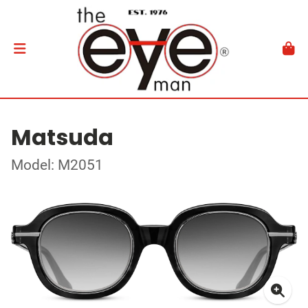
Matsuda
Model: M2051