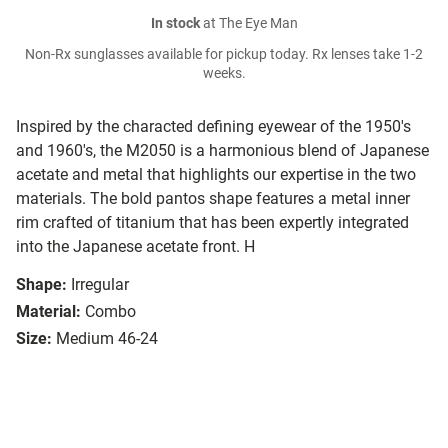
In stock
at The Eye Man
Non-Rx sunglasses available for pickup today. Rx lenses take 1-2
weeks.
Inspired by the characted defining eyewear of the 1950's
and 1960's, the M2050 is a harmonious blend of Japanese
acetate and metal that highlights our expertise in the two
materials. The bold pantos shape features a metal inner
rim crafted of titanium that has been expertly integrated
into the Japanese acetate front. H
Shape:
Irregular
Material:
Combo
Size:
Medium 46-24