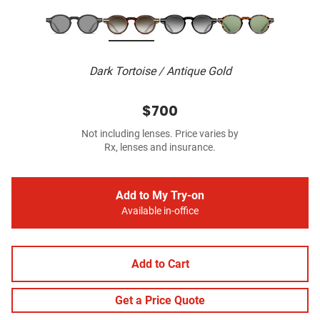
Dark Tortoise / Antique Gold
$700
Not including lenses. Price varies by
Rx, lenses and insurance.
Add to My Try-on
Available in-office
Add to Cart
Get a Price Quote