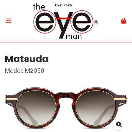
Matsuda
Model: M2050