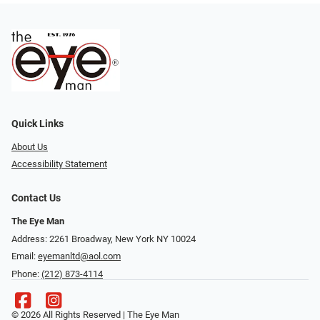
Quick Links
About Us
Accessibility Statement
Contact Us
The Eye Man
Address: 2261 Broadway, New York NY 10024
Email:
eyemanltd@aol.com
Phone:
(212) 873-4114
© 2026 All Rights Reserved | The Eye Man