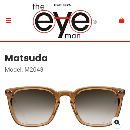
Matsuda
Model: M2043