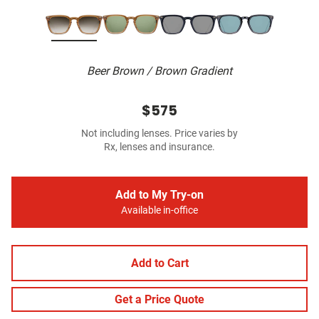
Beer Brown / Brown Gradient
$575
Not including lenses. Price varies by
Rx, lenses and insurance.
Add to My Try-on
Available in-office
Add to Cart
Get a Price Quote