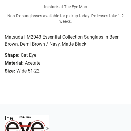
In stock
at The Eye Man
Non-Rx sunglasses available for pickup today. Rx lenses take 1-2
weeks.
Matsuda | M2043 Essential Collection Sunglass in Beer
Brown, Demi Brown / Navy, Matte Black
Shape:
Cat Eye
Material:
Acetate
Size:
Wide 51-22