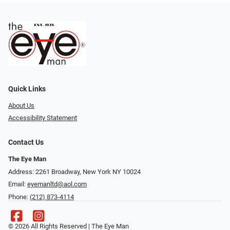
Quick Links
About Us
Accessibility Statement
Contact Us
The Eye Man
Address: 2261 Broadway, New York NY 10024
Email:
eyemanltd@aol.com
Phone:
(212) 873-4114
© 2026 All Rights Reserved | The Eye Man