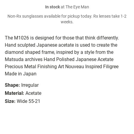
In stock
at The Eye Man
Non-Rx sunglasses available for pickup today. Rx lenses take 1-2
weeks.
The M1026 is designed for those that think differently.
Hand sculpted Japanese acetate is used to create the
diamond shaped frame, inspired by a style from the
Matsuda archives Hand Polished Japanese Acetate
Precious Metal Finishing Art Nouveau Inspired Filigree
Made in Japan
Shape:
Irregular
Material:
Acetate
Size:
Wide 55-21