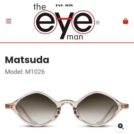
Matsuda
Model: M1026