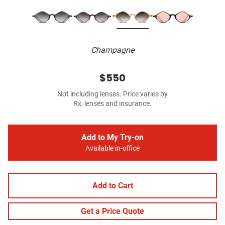
Champagne
$550
Not including lenses. Price varies by
Rx, lenses and insurance.
Add to My Try-on
Available in-office
Add to Cart
Get a Price Quote