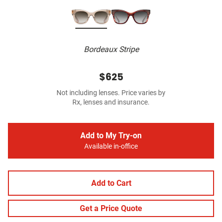
Bordeaux Stripe
$625
Not including lenses. Price varies by
Rx, lenses and insurance.
Add to My Try-on
Available in-office
Add to Cart
Get a Price Quote