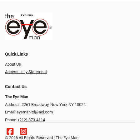
Quick Links
About Us
Accessibility Statement
Contact Us
The Eye Man
Address: 2261 Broadway, New York NY 10024
Email:
eyemanltd@aol.com
Phone:
(212) 873-4114
© 2026 All Rights Reserved | The Eye Man