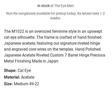
In stock
at The Eye Man
Non-Rx sunglasses available for pickup today. Rx lenses take 1-2
weeks.
The M1022 is an oversized feminine style in an upswept
cat eye silhouette. The frame is crafted of hand finished
Japanese acetate, featuring our signature riveted hinge
and engraved core wires on the temples. Hand Polished
Japanese Acetate Riveted Custom 7 Barrel Hinge Precious
Metal Finishing Made in Japan
Shape:
Cat Eye
Material:
Acetate
Size:
Medium 49-22