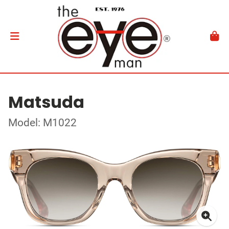
Matsuda
Model: M1022