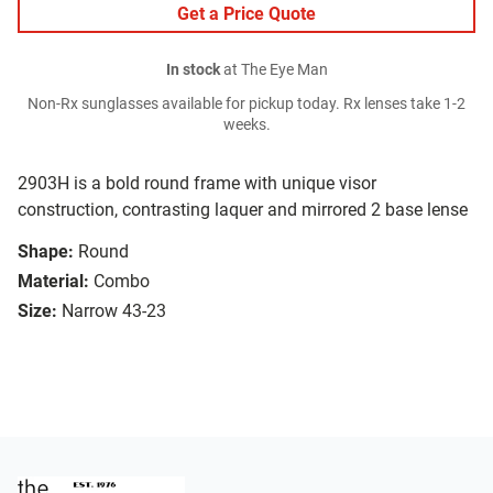
Get a Price Quote
In stock
at The Eye Man
Non-Rx sunglasses available for pickup today. Rx lenses take 1-2
weeks.
2903H is a bold round frame with unique visor
construction, contrasting laquer and mirrored 2 base lense
Shape:
Round
Material:
Combo
Size:
Narrow 43-23