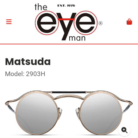
Matsuda
Model: 2903H