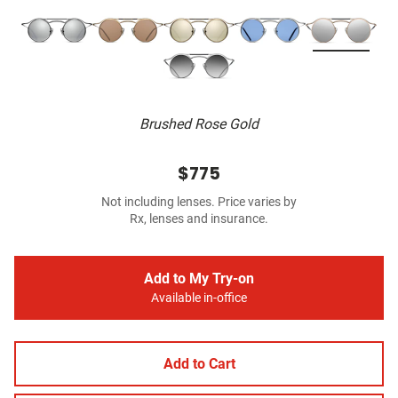
Brushed Rose Gold
$775
Not including lenses. Price varies by
Rx, lenses and insurance.
Add to My Try-on
Available in-office
Add to Cart