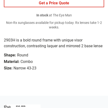
Get a Price Quote
In stock
at The Eye Man
Non-Rx sunglasses available for pickup today. Rx lenses take 1-2
weeks.
2903H is a bold round frame with unique visor
construction, contrasting laquer and mirrored 2 base lense
Shape:
Round
Material:
Combo
Size:
Narrow 43-23