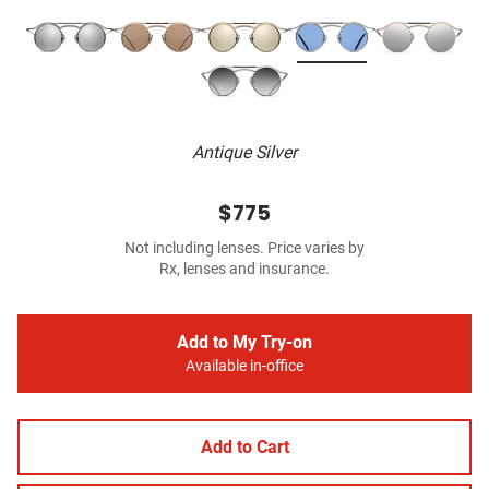
Antique Silver
$775
Not including lenses. Price varies by
Rx, lenses and insurance.
Add to My Try-on
Available in-office
Add to Cart