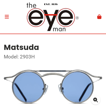
Matsuda
Model: 2903H