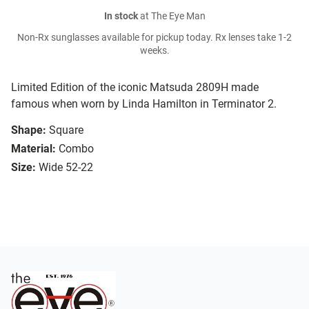
In stock
at The Eye Man
Non-Rx sunglasses available for pickup today. Rx lenses take 1-2
weeks.
Limited Edition of the iconic Matsuda 2809H made
famous when worn by Linda Hamilton in Terminator 2.
Shape:
Square
Material:
Combo
Size:
Wide 52-22