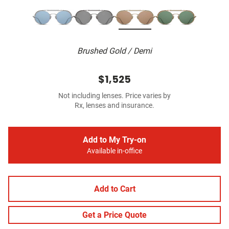
Brushed Gold / Demi
$1,525
Not including lenses. Price varies by
Rx, lenses and insurance.
Add to My Try-on
Available in-office
Add to Cart
Get a Price Quote