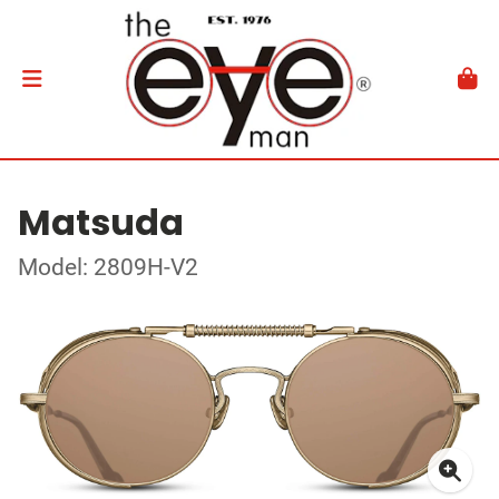
Matsuda
Model: 2809H-V2