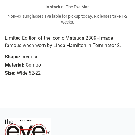
In stock
at The Eye Man
Non-Rx sunglasses available for pickup today. Rx lenses take 1-2
weeks.
Limited Edition of the iconic Matsuda 2809H made
famous when worn by Linda Hamilton in Terminator 2.
Shape:
Irregular
Material:
Combo
Size:
Wide 52-22