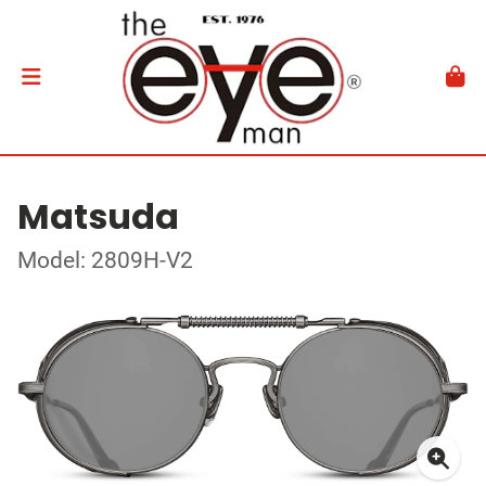
Matsuda
Model: 2809H-V2