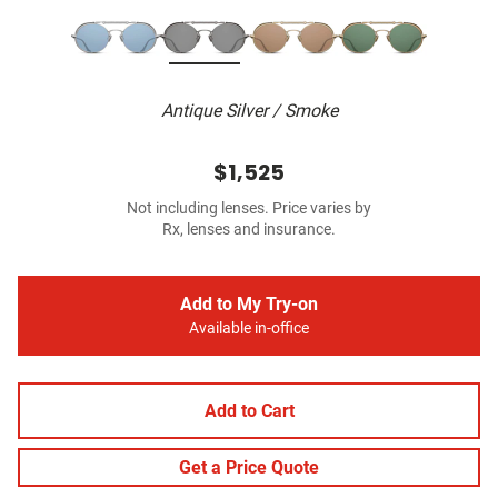
Antique Silver / Smoke
$1,525
Not including lenses. Price varies by
Rx, lenses and insurance.
Add to My Try-on
Available in-office
Add to Cart
Get a Price Quote