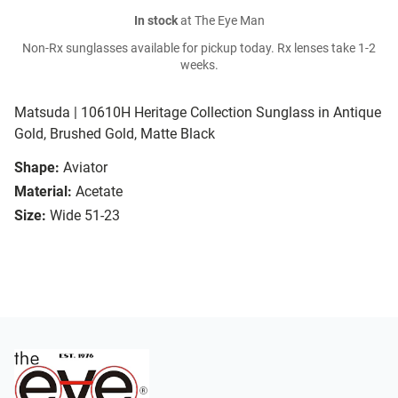
In stock
at The Eye Man
Non-Rx sunglasses available for pickup today. Rx lenses take 1-2
weeks.
Matsuda | 10610H Heritage Collection Sunglass in Antique
Gold, Brushed Gold, Matte Black
Shape:
Aviator
Material:
Acetate
Size:
Wide 51-23