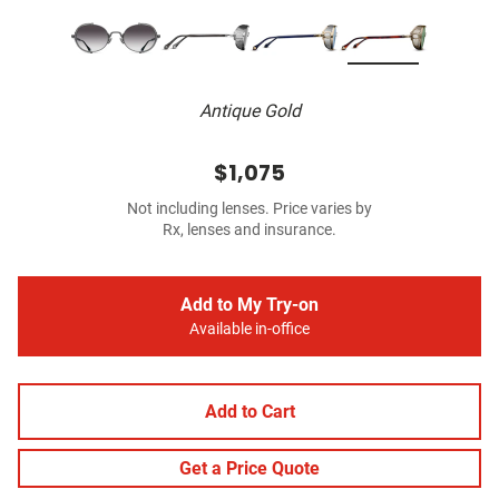
Antique Gold
$1,075
Not including lenses. Price varies by
Rx, lenses and insurance.
Add to My Try-on
Available in-office
Add to Cart
Get a Price Quote