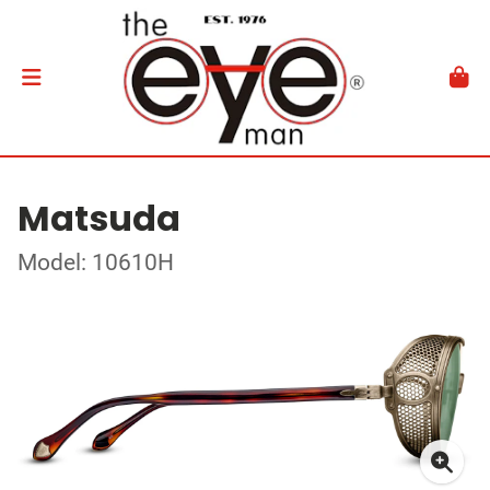
Matsuda
Model: 10610H