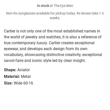
In stock
at The Eye Man
Non-Rx sunglasses available for pickup today. Rx lenses take 1-2
weeks.
Cartier is not only one of the most established names in
the world of jewelry and watches, it is also a reference of
true contemporary luxury. Cartier creates exceptional
eyewear, and develops each design from its own
vocabulary, showcasing distinctive creativity, exceptional
savoir-faire and iconic style led by clear insight.
Shape:
Aviator
Material:
Metal
Size:
Wide 60-16