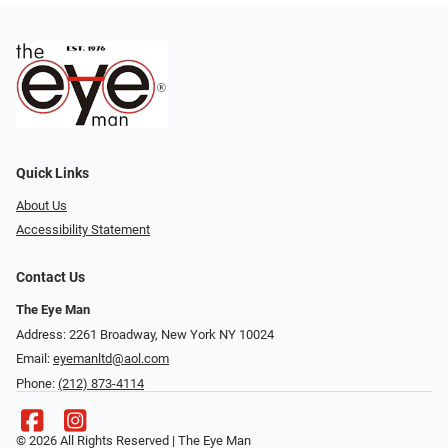
Quick Links
About Us
Accessibility Statement
Contact Us
The Eye Man
Address: 2261 Broadway, New York NY 10024
Email:
eyemanltd@aol.com
Phone:
(212) 873-4114
© 2026 All Rights Reserved | The Eye Man