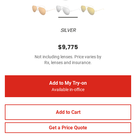
SILVER
$9,775
Not including lenses. Price varies by
Rx, lenses and insurance.
Add to My Try-on
Available in-office
Add to Cart
Get a Price Quote