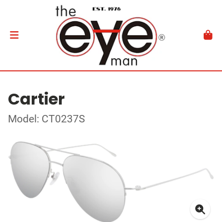
Cartier
Model: CT0237S