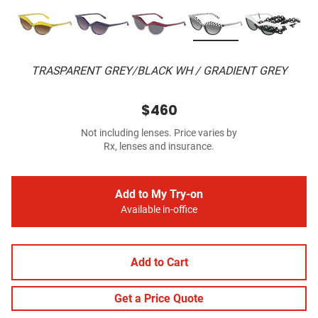
TRASPARENT GREY/BLACK WH / GRADIENT GREY
$460
Not including lenses. Price varies by
Rx, lenses and insurance.
Add to My Try-on
Available in-office
Add to Cart
Get a Price Quote