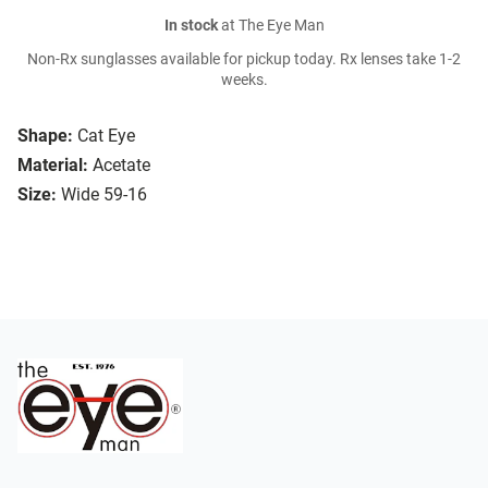
In stock
at The Eye Man
Non-Rx sunglasses available for pickup today. Rx lenses take 1-2
weeks.
Shape:
Cat Eye
Material:
Acetate
Size:
Wide 59-16