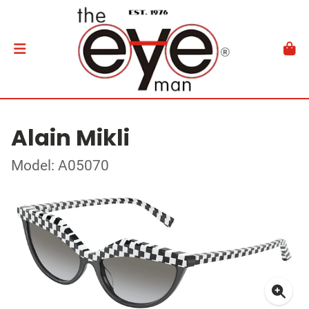
Alain Mikli
Model: A05070