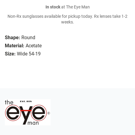
In stock
at The Eye Man
Non-Rx sunglasses available for pickup today. Rx lenses take 1-2
weeks.
Shape:
Round
Material:
Acetate
Size:
Wide 54-19