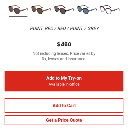
POINT. RED / RED / POINT / GREY
$460
Not including lenses. Price varies by
Rx, lenses and insurance.
Add to My Try-on
Available in-office
Add to Cart
Get a Price Quote