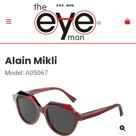
Alain Mikli
Model: A05067