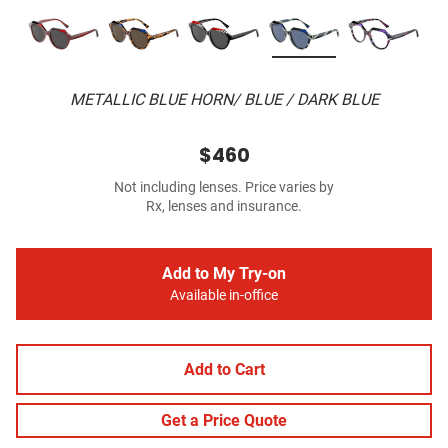
METALLIC BLUE HORN/ BLUE / DARK BLUE
$460
Not including lenses. Price varies by
Rx, lenses and insurance.
Add to My Try-on
Available in-office
Add to Cart
Get a Price Quote