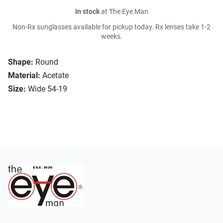
In stock
at The Eye Man
Non-Rx sunglasses available for pickup today. Rx lenses take 1-2
weeks.
Shape:
Round
Material:
Acetate
Size:
Wide 54-19