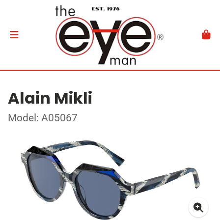
Alain Mikli
Model: A05067