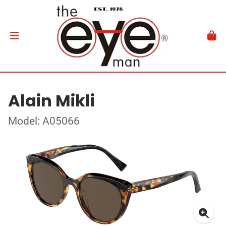
Alain Mikli
Model: A05066