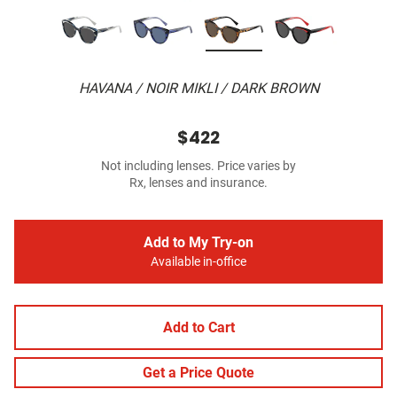
HAVANA / NOIR MIKLI / DARK BROWN
$422
Not including lenses. Price varies by
Rx, lenses and insurance.
Add to My Try-on
Available in-office
Add to Cart
Get a Price Quote