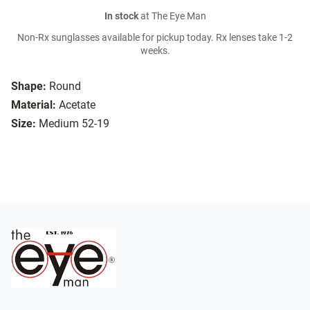
In stock
at The Eye Man
Non-Rx sunglasses available for pickup today. Rx lenses take 1-2
weeks.
Shape:
Round
Material:
Acetate
Size:
Medium 52-19