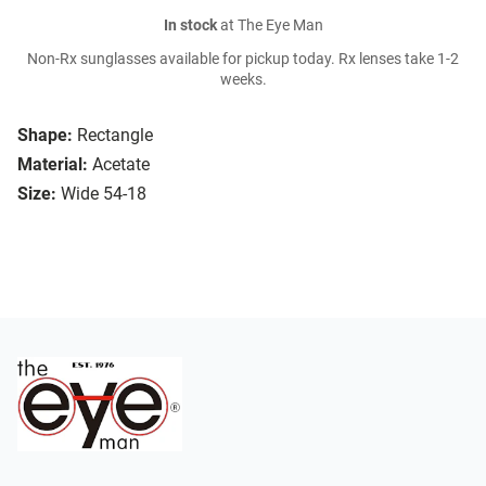
In stock
at The Eye Man
Non-Rx sunglasses available for pickup today. Rx lenses take 1-2
weeks.
Shape:
Rectangle
Material:
Acetate
Size:
Wide 54-18