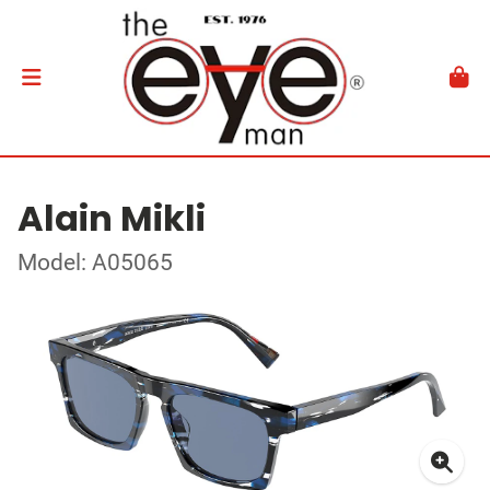
Alain Mikli
Model: A05065