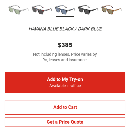
HAVANA BLUE BLACK / DARK BLUE
$385
Not including lenses. Price varies by
Rx, lenses and insurance.
Add to My Try-on
Available in-office
Add to Cart
Get a Price Quote