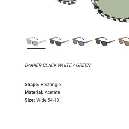
DAMIER BLACK WHITE / GREEN
Shape:
Rectangle
Material:
Acetate
Size:
Wide 54-18