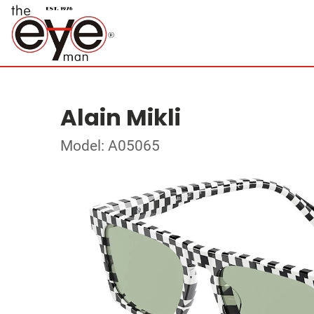
Alain Mikli
Model: A05065