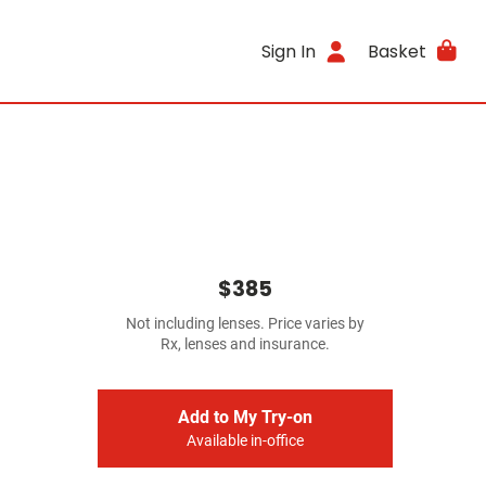
Sign In
Basket
$385
Not including lenses. Price varies by
Rx, lenses and insurance.
Add to My Try-on
Available in-office