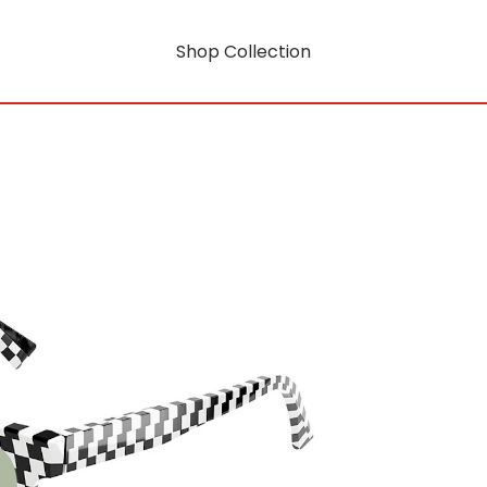
Shop Collection