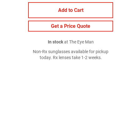
Add to Cart
Get a Price Quote
In stock
at The Eye Man
Non-Rx sunglasses available for pickup
today. Rx lenses take 1-2 weeks.