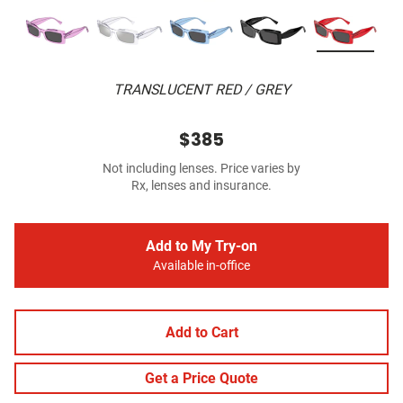
TRANSLUCENT RED / GREY
$385
Not including lenses. Price varies by
Rx, lenses and insurance.
Add to My Try-on
Available in-office
Add to Cart
Get a Price Quote