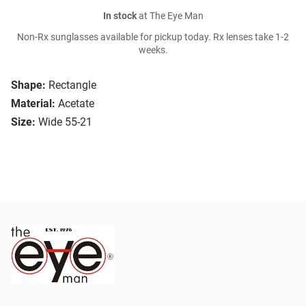
In stock
at The Eye Man
Non-Rx sunglasses available for pickup today. Rx lenses take 1-2
weeks.
Shape:
Rectangle
Material:
Acetate
Size:
Wide 55-21