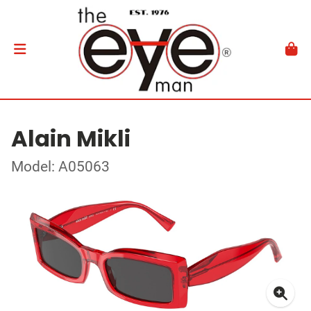
Alain Mikli
Model: A05063