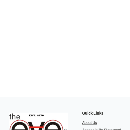
Quick Links
About Us
Accessibility Statement