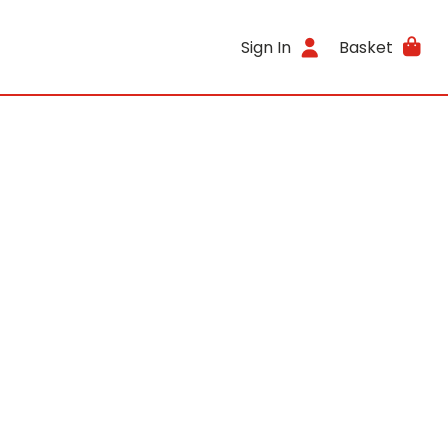
Sign In
Basket