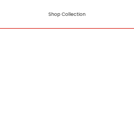
Shop Collection