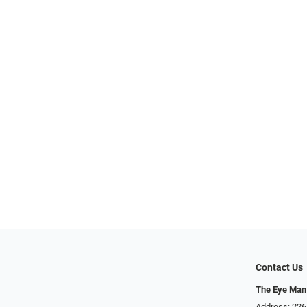
Contact Us
The Eye Man
Address: 22