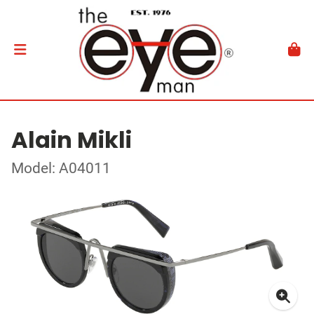
Alain Mikli
Model: A04011