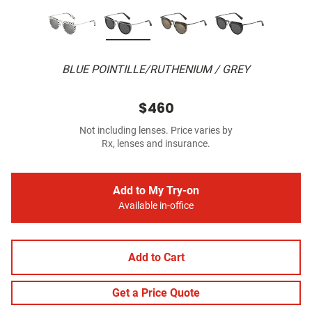
BLUE POINTILLE/RUTHENIUM / GREY
$460
Not including lenses. Price varies by
Rx, lenses and insurance.
Add to My Try-on
Available in-office
Add to Cart
Get a Price Quote