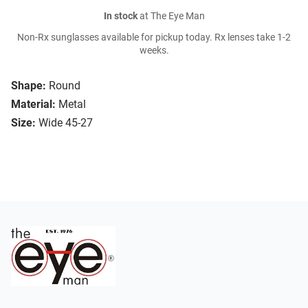
In stock
at The Eye Man
Non-Rx sunglasses available for pickup today. Rx lenses take 1-2
weeks.
Shape:
Round
Material:
Metal
Size:
Wide 45-27