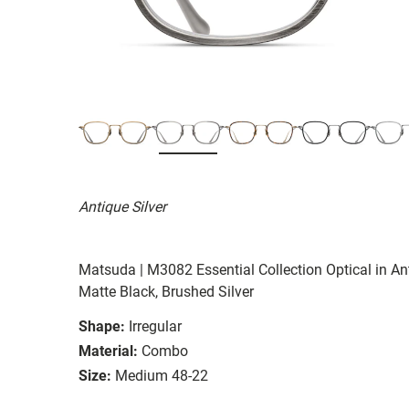
Antique Silver
Matsuda | M3082 Essential Collection Optical in Ant
Matte Black, Brushed Silver
Shape:
Irregular
Material:
Combo
Size:
Medium 48-22