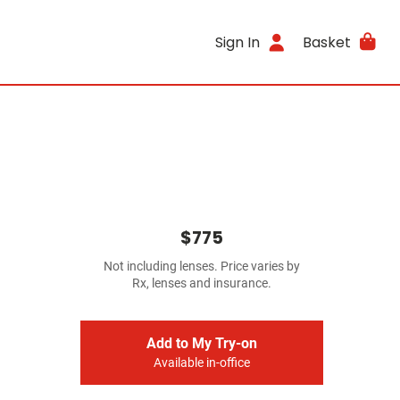
Sign In
Basket
$775
Not including lenses. Price varies by
Rx, lenses and insurance.
Add to My Try-on
Available in-office