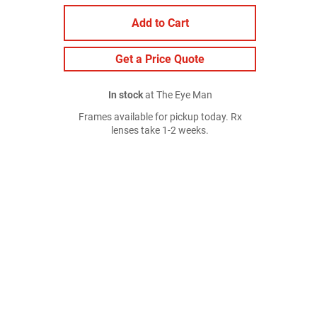
Add to Cart
Get a Price Quote
In stock
at The Eye Man
Frames available for pickup today. Rx
lenses take 1-2 weeks.