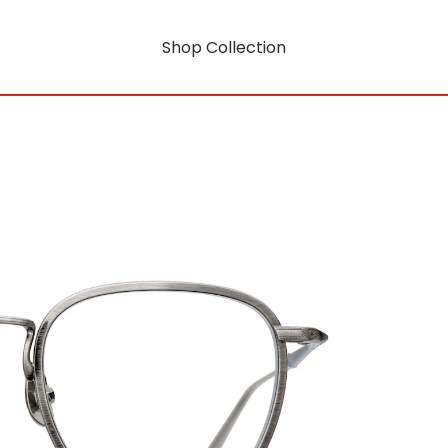
Shop Collection