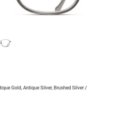
ique Gold, Antique Silver, Brushed Silver /