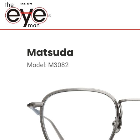
Matsuda
Model: M3082