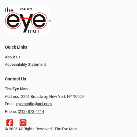
Quick Links
About Us
Accessibility Statement
Contact Us
The Eye Man
Address: 2261 Broadway, New York NY 10024
Email:
eyemanltd@aol.com
Phone:
(212) 873-4114
© 2026 All Rights Reserved | The Eye Man