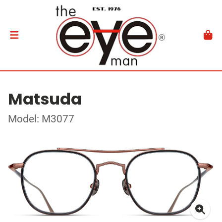
Matsuda
Model: M3077