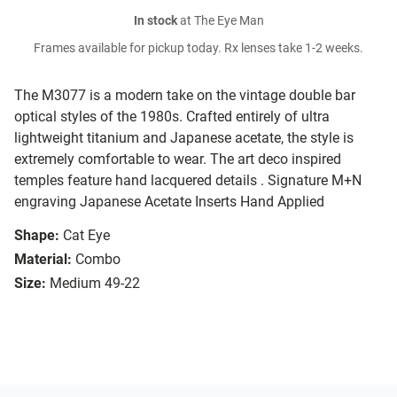
In stock
at The Eye Man
Frames available for pickup today. Rx lenses take 1-2 weeks.
The M3077 is a modern take on the vintage double bar
optical styles of the 1980s. Crafted entirely of ultra
lightweight titanium and Japanese acetate, the style is
extremely comfortable to wear. The art deco inspired
temples feature hand lacquered details . Signature M+N
engraving Japanese Acetate Inserts Hand Applied
Shape:
Cat Eye
Material:
Combo
Size:
Medium 49-22