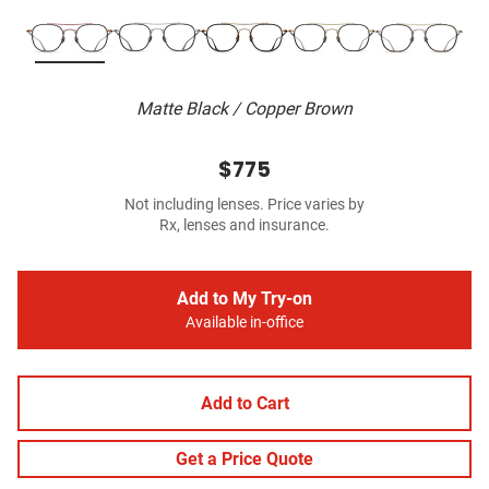
Matte Black / Copper Brown
$775
Not including lenses. Price varies by
Rx, lenses and insurance.
Add to My Try-on
Available in-office
Add to Cart
Get a Price Quote