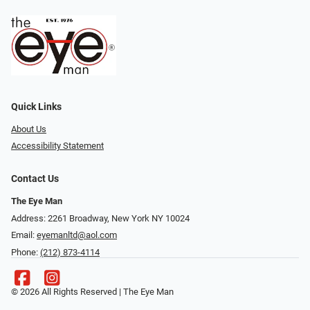
Quick Links
About Us
Accessibility Statement
Contact Us
The Eye Man
Address: 2261 Broadway, New York NY 10024
Email:
eyemanltd@aol.com
Phone:
(212) 873-4114
© 2026 All Rights Reserved | The Eye Man