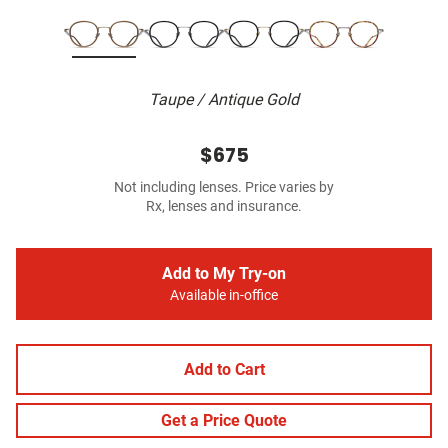
Taupe / Antique Gold
$675
Not including lenses. Price varies by
Rx, lenses and insurance.
Add to My Try-on
Available in-office
Add to Cart
Get a Price Quote