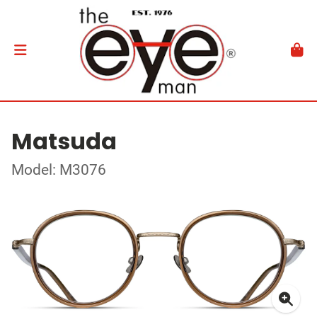
Matsuda
Model: M3076