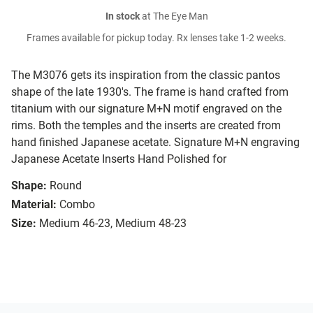
In stock
at The Eye Man
Frames available for pickup today. Rx lenses take 1-2 weeks.
The M3076 gets its inspiration from the classic pantos
shape of the late 1930's. The frame is hand crafted from
titanium with our signature M+N motif engraved on the
rims. Both the temples and the inserts are created from
hand finished Japanese acetate. Signature M+N engraving
Japanese Acetate Inserts Hand Polished for
Shape:
Round
Material:
Combo
Size:
Medium 46-23, Medium 48-23