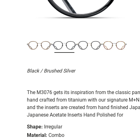
Black / Brushed Silver
The M3076 gets its inspiration from the classic pan
hand crafted from titanium with our signature M+N
and the inserts are created from hand finished Ja
Japanese Acetate Inserts Hand Polished for
Shape:
Irregular
Material:
Combo