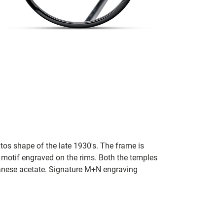
tos shape of the late 1930's. The frame is
 motif engraved on the rims. Both the temples
panese acetate. Signature M+N engraving