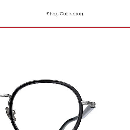
Shop Collection