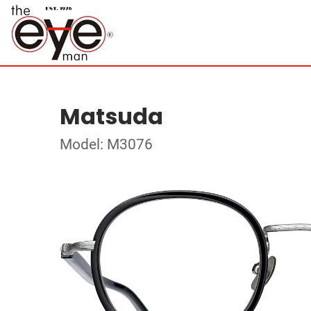
Matsuda
Model: M3076