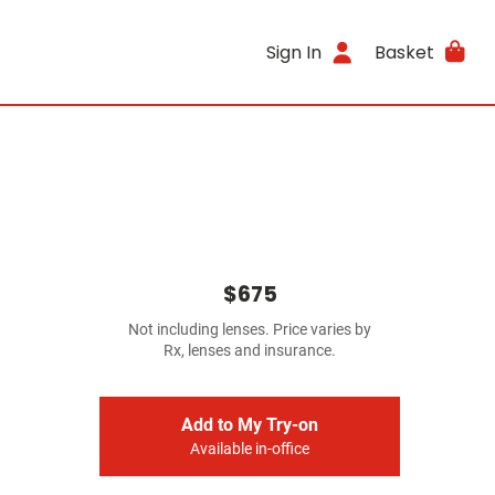
Sign In
Basket
$675
Not including lenses. Price varies by
Rx, lenses and insurance.
Add to My Try-on
Available in-office