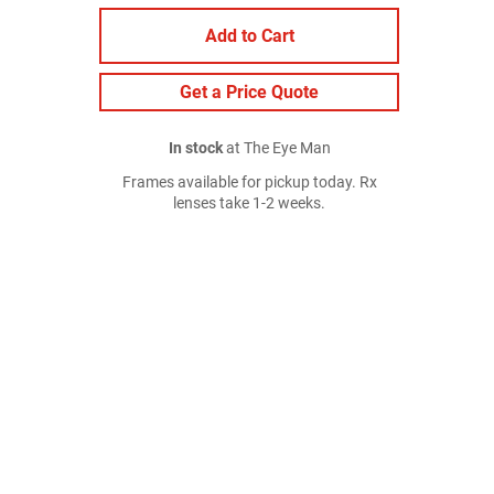
Add to Cart
Get a Price Quote
In stock
at The Eye Man
Frames available for pickup today. Rx
lenses take 1-2 weeks.