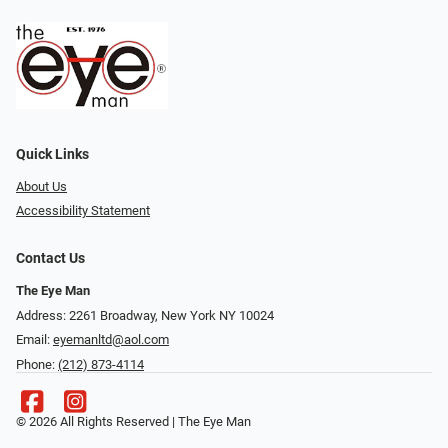
Quick Links
About Us
Accessibility Statement
Contact Us
The Eye Man
Address: 2261 Broadway, New York NY 10024
Email:
eyemanltd@aol.com
Phone:
(212) 873-4114
© 2026 All Rights Reserved | The Eye Man