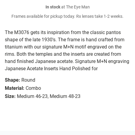
In stock
at The Eye Man
Frames available for pickup today. Rx lenses take 1-2 weeks.
The M3076 gets its inspiration from the classic pantos
shape of the late 1930's. The frame is hand crafted from
titanium with our signature M+N motif engraved on the
rims. Both the temples and the inserts are created from
hand finished Japanese acetate. Signature M+N engraving
Japanese Acetate Inserts Hand Polished for
Shape:
Round
Material:
Combo
Size:
Medium 46-23, Medium 48-23