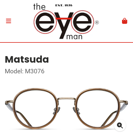
Matsuda
Model: M3076