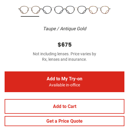
Taupe / Antique Gold
$675
Not including lenses. Price varies by
Rx, lenses and insurance.
Add to My Try-on
Available in-office
Add to Cart
Get a Price Quote