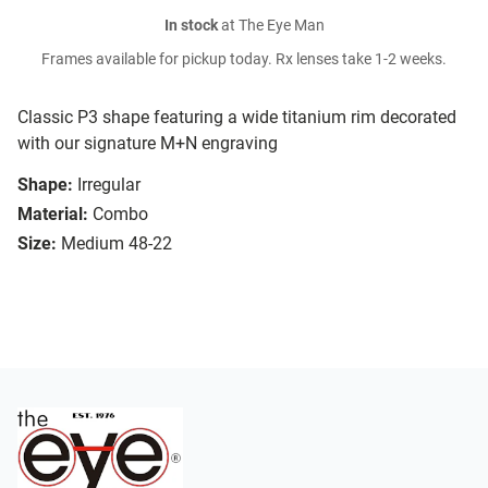
In stock
at The Eye Man
Frames available for pickup today. Rx lenses take 1-2 weeks.
Classic P3 shape featuring a wide titanium rim decorated
with our signature M+N engraving
Shape:
Irregular
Material:
Combo
Size:
Medium 48-22