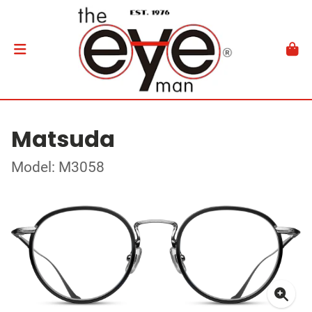
Matsuda
Model: M3058