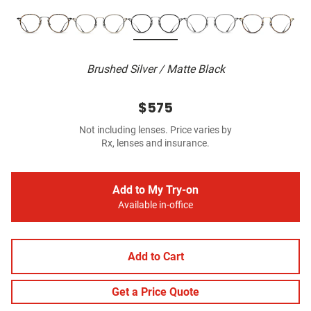
Brushed Silver / Matte Black
$575
Not including lenses. Price varies by
Rx, lenses and insurance.
Add to My Try-on
Available in-office
Add to Cart
Get a Price Quote