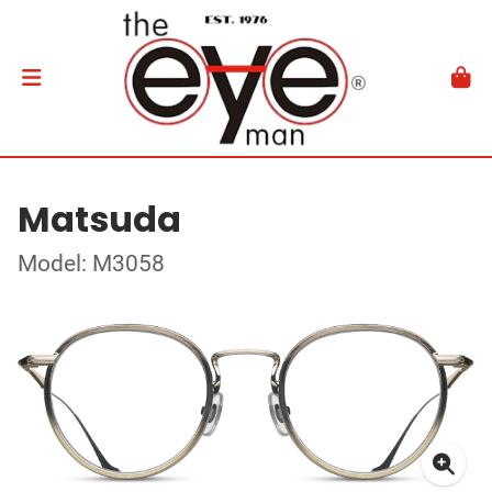
Matsuda
Model: M3058