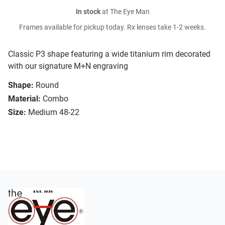
In stock
at The Eye Man
Frames available for pickup today. Rx lenses take 1-2 weeks.
Classic P3 shape featuring a wide titanium rim decorated
with our signature M+N engraving
Shape:
Round
Material:
Combo
Size:
Medium 48-22