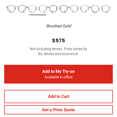
Brushed Gold
$575
Not including lenses. Price varies by
Rx, lenses and insurance.
Add to My Try-on
Available in-office
Add to Cart
Get a Price Quote