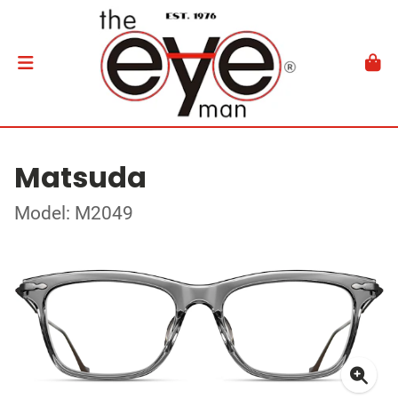
Matsuda
Model: M2049