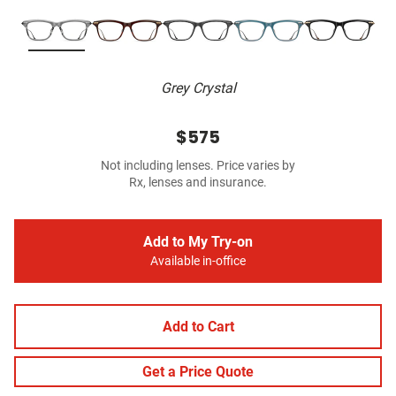
Grey Crystal
$575
Not including lenses. Price varies by
Rx, lenses and insurance.
Add to My Try-on
Available in-office
Add to Cart
Get a Price Quote