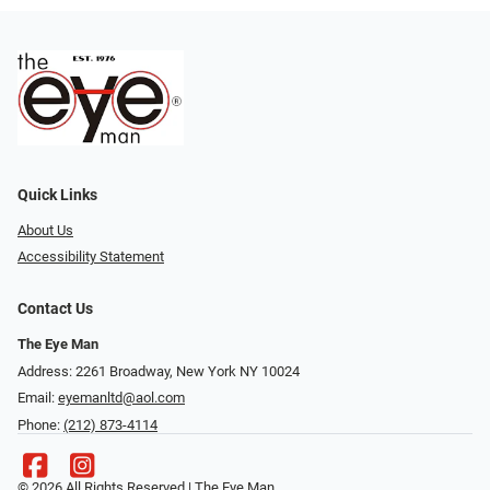
Quick Links
About Us
Accessibility Statement
Contact Us
The Eye Man
Address: 2261 Broadway, New York NY 10024
Email:
eyemanltd@aol.com
Phone:
(212) 873-4114
© 2026 All Rights Reserved | The Eye Man