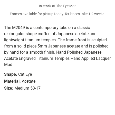
In stock
at The Eye Man
Frames available for pickup today. Rx lenses take 1-2 weeks.
The M2049 is a contemporary take on a classic
rectangular shape crafted of Japanese acetate and
lightweight titanium temples. The frame front is sculpted
from a solid piece 5mm Japanese acetate and is polished
by hand for a smooth finish. Hand Polished Japanese
Acetate Engraved Titanium Temples Hand Applied Lacquer
Mad
Shape:
Cat Eye
Material:
Acetate
Size:
Medium 53-17