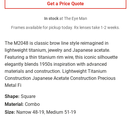
Get a Price Quote
In stock
at The Eye Man
Frames available for pickup today. Rx lenses take 1-2 weeks.
The M2048 is classic brow line style reimagined in
lightweight titanium, jewelry and Japanese acetate.
Featuring a thin titanium rim wire, this iconic silhouette
elegantly blends 1950s inspiration with advanced
materials and construction. Lightweight Titanium
Construction Japanese Acetate Construction Precious
Metal Fi
Shape:
Square
Material:
Combo
Size:
Narrow 48-19, Medium 51-19