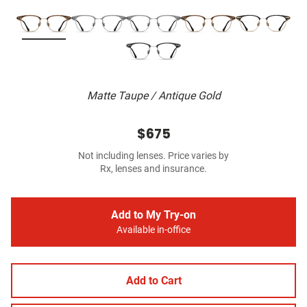
Matte Taupe / Antique Gold
$675
Not including lenses. Price varies by
Rx, lenses and insurance.
Add to My Try-on
Available in-office
Add to Cart