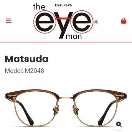
Matsuda
Model: M2048