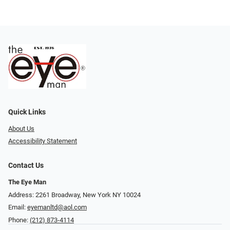
Quick Links
About Us
Accessibility Statement
Contact Us
The Eye Man
Address: 2261 Broadway, New York NY 10024
Email:
eyemanltd@aol.com
Phone:
(212) 873-4114