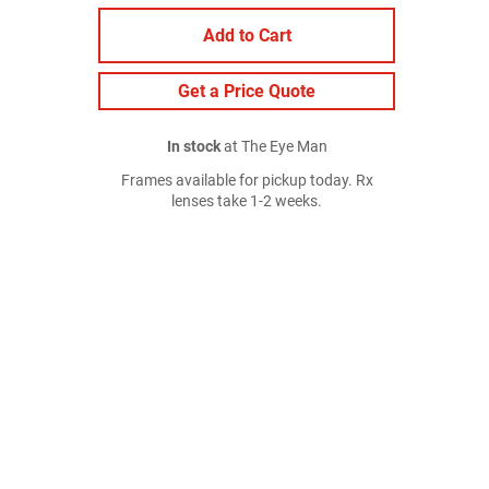
Add to Cart
Get a Price Quote
In stock
at The Eye Man
Frames available for pickup today. Rx
lenses take 1-2 weeks.