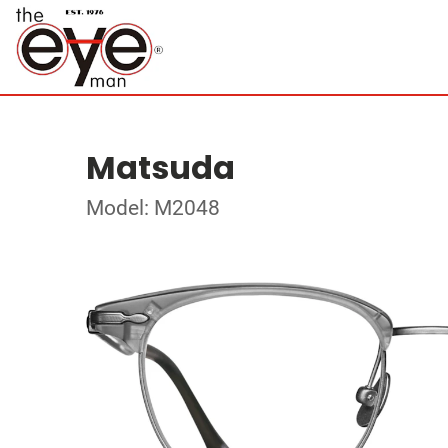
Matsuda
Model: M2048