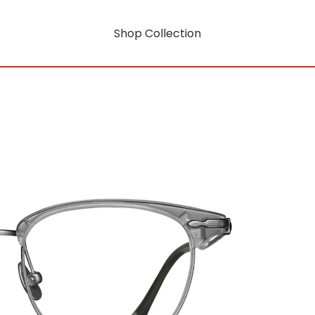
Shop Collection