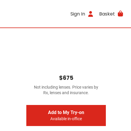
Sign In
Basket
$675
Not including lenses. Price varies by
Rx, lenses and insurance.
Add to My Try-on
Available in-office