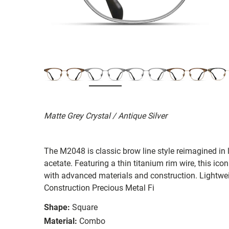
Matte Grey Crystal / Antique Silver
The M2048 is classic brow line style reimagined in 
acetate. Featuring a thin titanium rim wire, this ico
with advanced materials and construction. Lightwe
Construction Precious Metal Fi
Shape:
Square
Material:
Combo