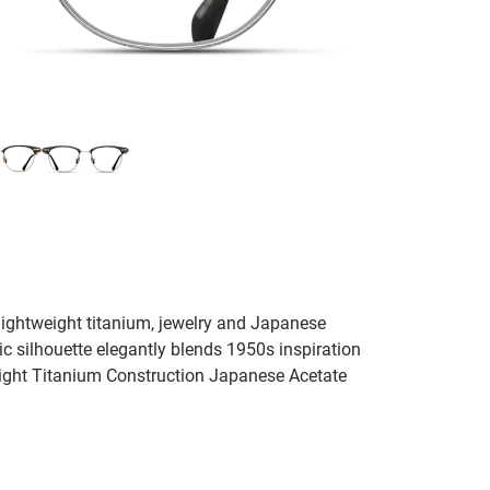
lightweight titanium, jewelry and Japanese
nic silhouette elegantly blends 1950s inspiration
ight Titanium Construction Japanese Acetate