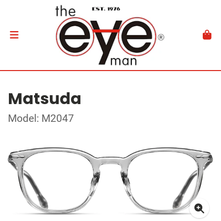
Matsuda
Model: M2047