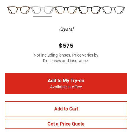
Crystal
$575
Not including lenses. Price varies by
Rx, lenses and insurance.
Add to My Try-on
Available in-office
Add to Cart
Get a Price Quote