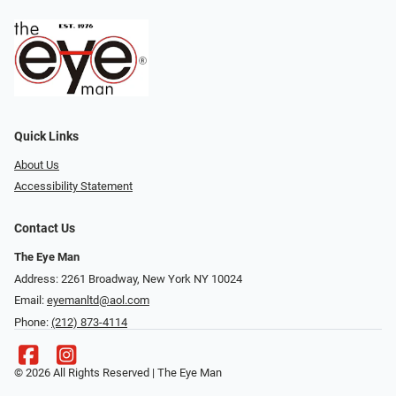
Quick Links
About Us
Accessibility Statement
Contact Us
The Eye Man
Address: 2261 Broadway, New York NY 10024
Email:
eyemanltd@aol.com
Phone:
(212) 873-4114
© 2026 All Rights Reserved | The Eye Man