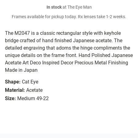
In stock
at The Eye Man
Frames available for pickup today. Rx lenses take 1-2 weeks.
The M2047 is a classic rectangular style with keyhole
bridge crafted of hand finished Japanese acetate. The
detailed engraving that adorns the hinge compliments the
unique details on the frame front. Hand Polished Japanese
Acetate Art Deco Inspired Decor Precious Metal Finishing
Made in Japan
Shape:
Cat Eye
Material:
Acetate
Size:
Medium 49-22