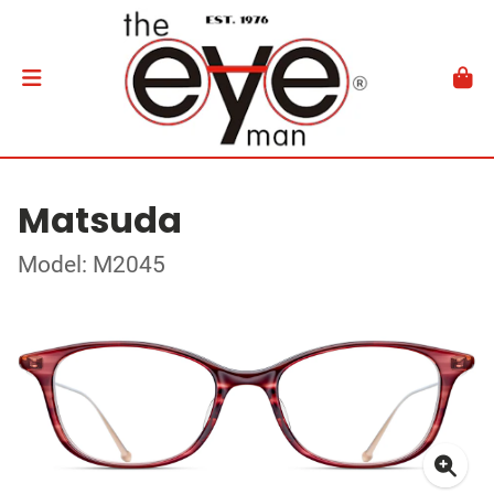
Matsuda
Model: M2045