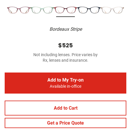
Bordeaux Stripe
$525
Not including lenses. Price varies by
Rx, lenses and insurance.
Add to My Try-on
Available in-office
Add to Cart
Get a Price Quote