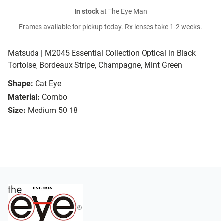
In stock
at The Eye Man
Frames available for pickup today. Rx lenses take 1-2 weeks.
Matsuda | M2045 Essential Collection Optical in Black
Tortoise, Bordeaux Stripe, Champagne, Mint Green
Shape:
Cat Eye
Material:
Combo
Size:
Medium 50-18