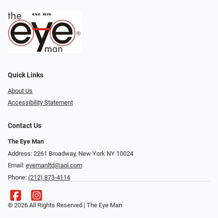
Quick Links
About Us
Accessibility Statement
Contact Us
The Eye Man
Address: 2261 Broadway, New York NY 10024
Email:
eyemanltd@aol.com
Phone:
(212) 873-4114
© 2026 All Rights Reserved | The Eye Man