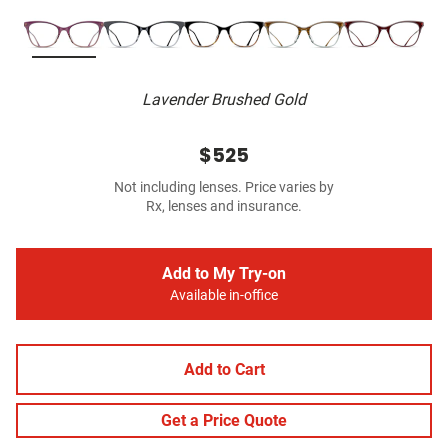
Lavender Brushed Gold
$525
Not including lenses. Price varies by
Rx, lenses and insurance.
Add to My Try-on
Available in-office
Add to Cart
Get a Price Quote