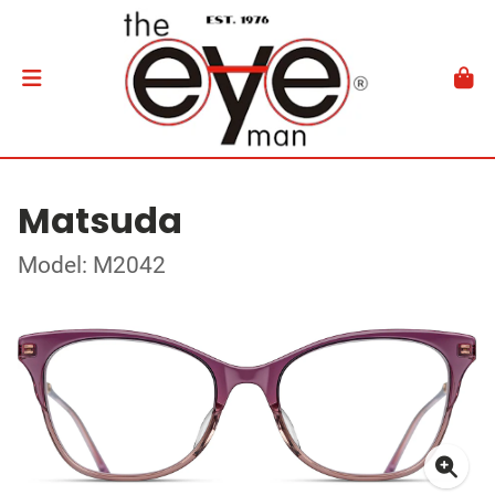
Matsuda
Model: M2042