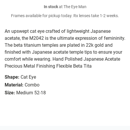
In stock
at The Eye Man
Frames available for pickup today. Rx lenses take 1-2 weeks.
An upswept cat eye crafted of lightweight Japanese
acetate, the M2042 is the ultimate expression of femininity.
The beta titanium temples are plated in 22k gold and
finished with Japanese acetate temple tips to ensure your
comfort while wearing. Hand Polished Japanese Acetate
Precious Metal Finishing Flexible Beta Tita
Shape:
Cat Eye
Material:
Combo
Size:
Medium 52-18