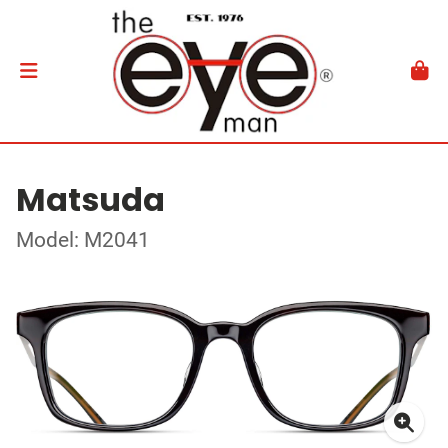
Matsuda
Model: M2041