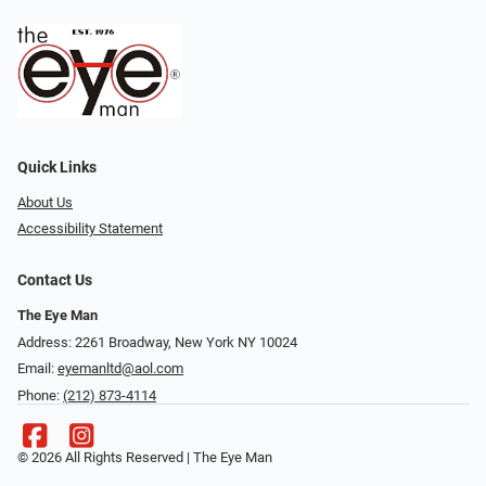
Quick Links
About Us
Accessibility Statement
Contact Us
The Eye Man
Address: 2261 Broadway, New York NY 10024
Email:
eyemanltd@aol.com
Phone:
(212) 873-4114
© 2026 All Rights Reserved | The Eye Man