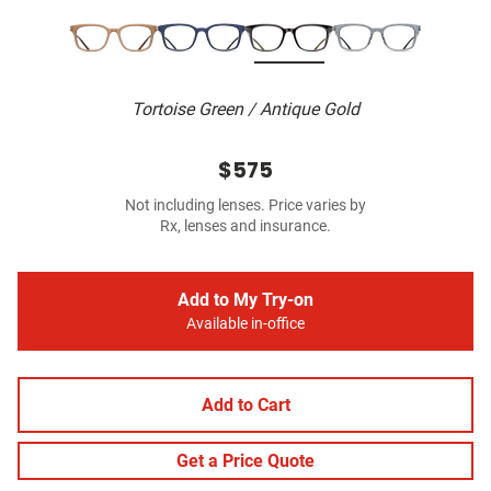
Tortoise Green / Antique Gold
$575
Not including lenses. Price varies by
Rx, lenses and insurance.
Add to My Try-on
Available in-office
Add to Cart
Get a Price Quote