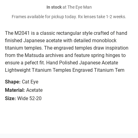
In stock
at The Eye Man
Frames available for pickup today. Rx lenses take 1-2 weeks.
The M2041 is a classic rectangular style crafted of hand
finished Japanese acetate with detailed monoblock
titanium temples. The engraved temples draw inspiration
from the Matsuda archives and feature spring hinges to
ensure a pefect fit. Hand Polished Japanese Acetate
Lightweight Titanium Temples Engraved Titanium Tem
Shape:
Cat Eye
Material:
Acetate
Size:
Wide 52-20