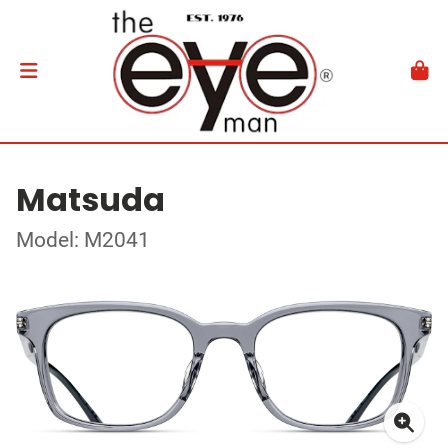
Matsuda
Model: M2041