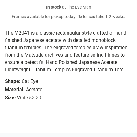
In stock
at The Eye Man
Frames available for pickup today. Rx lenses take 1-2 weeks.
The M2041 is a classic rectangular style crafted of hand
finished Japanese acetate with detailed monoblock
titanium temples. The engraved temples draw inspiration
from the Matsuda archives and feature spring hinges to
ensure a pefect fit. Hand Polished Japanese Acetate
Lightweight Titanium Temples Engraved Titanium Tem
Shape:
Cat Eye
Material:
Acetate
Size:
Wide 52-20