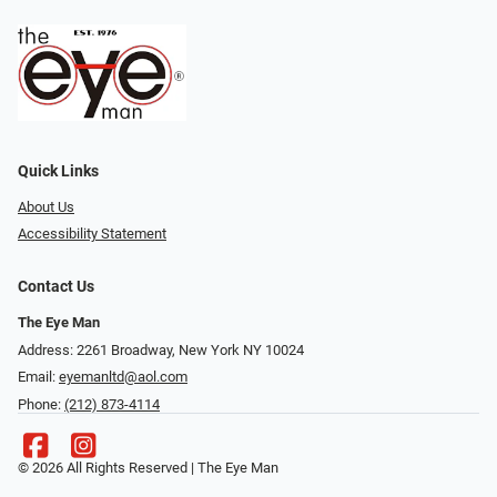
Quick Links
About Us
Accessibility Statement
Contact Us
The Eye Man
Address: 2261 Broadway, New York NY 10024
Email:
eyemanltd@aol.com
Phone:
(212) 873-4114
© 2026 All Rights Reserved | The Eye Man