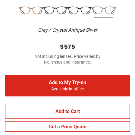
Grey / Crystal Antique Silver
$575
Not including lenses. Price varies by
Rx, lenses and insurance.
Add to My Try-on
Available in-office
Add to Cart
Get a Price Quote