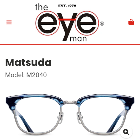
Matsuda
Model: M2040