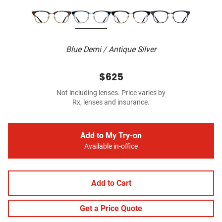
Blue Demi / Antique Silver
$625
Not including lenses. Price varies by
Rx, lenses and insurance.
Add to My Try-on
Available in-office
Add to Cart
Get a Price Quote