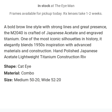
In stock
at The Eye Man
Frames available for pickup today. Rx lenses take 1-2 weeks.
A bold brow line style with strong lines and great presence,
the M2040 is crafted of Japanese Acetate and engraved
titanium. One of the most iconic silhouettes in history, it
elegantly blends 1950s inspiration with advanced
materials and construction. Hand Polished Japanese
Acetate Lightweight Titanium Construction Riv
Shape:
Cat Eye
Material:
Combo
Size:
Medium 50-20, Wide 52-20