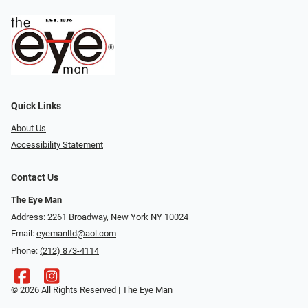
Quick Links
About Us
Accessibility Statement
Contact Us
The Eye Man
Address: 2261 Broadway, New York NY 10024
Email:
eyemanltd@aol.com
Phone:
(212) 873-4114
© 2026 All Rights Reserved | The Eye Man