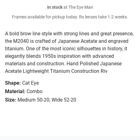
In stock
at The Eye Man
Frames available for pickup today. Rx lenses take 1-2 weeks.
A bold brow line style with strong lines and great presence,
the M2040 is crafted of Japanese Acetate and engraved
titanium. One of the most iconic silhouettes in history, it
elegantly blends 1950s inspiration with advanced
materials and construction. Hand Polished Japanese
Acetate Lightweight Titanium Construction Riv
Shape:
Cat Eye
Material:
Combo
Size:
Medium 50-20, Wide 52-20