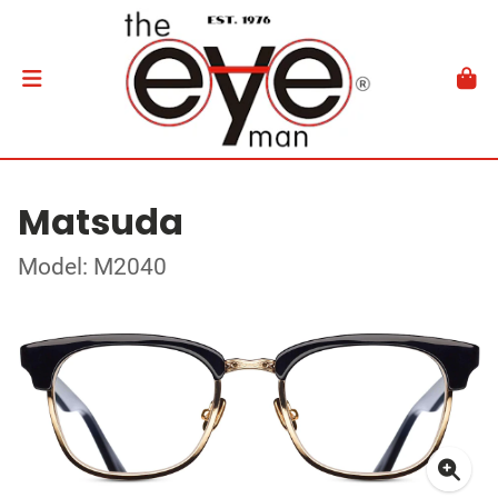
Matsuda
Model: M2040