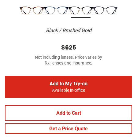
Black / Brushed Gold
$625
Not including lenses. Price varies by
Rx, lenses and insurance.
Add to My Try-on
Available in-office
Add to Cart
Get a Price Quote