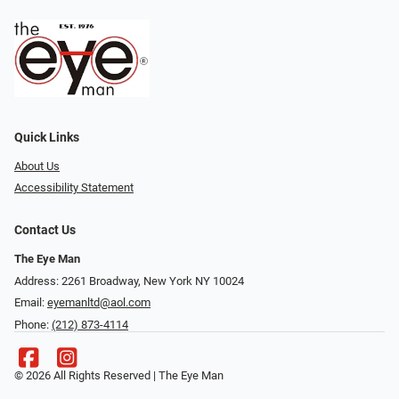
Quick Links
About Us
Accessibility Statement
Contact Us
The Eye Man
Address: 2261 Broadway, New York NY 10024
Email:
eyemanltd@aol.com
Phone:
(212) 873-4114
© 2026 All Rights Reserved | The Eye Man