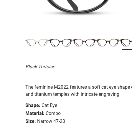
Black Tortoise
The feminine M2022 features a soft cat eye shape
and titanium temples with intricate engraving
Shape:
Cat Eye
Material:
Combo
Size:
Narrow 47-20