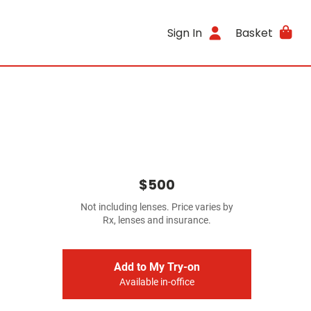
Sign In
Basket
$500
Not including lenses. Price varies by
Rx, lenses and insurance.
Add to My Try-on
Available in-office