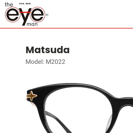
Matsuda
Model: M2022