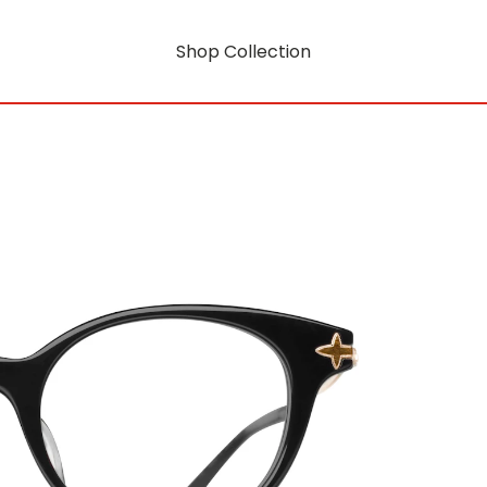
Shop Collection