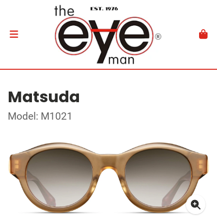
Matsuda
Model: M1021