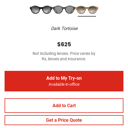
Dark Tortoise
$625
Not including lenses. Price varies by
Rx, lenses and insurance.
Add to My Try-on
Available in-office
Add to Cart
Get a Price Quote