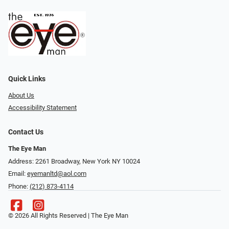
Quick Links
About Us
Accessibility Statement
Contact Us
The Eye Man
Address: 2261 Broadway, New York NY 10024
Email:
eyemanltd@aol.com
Phone:
(212) 873-4114
© 2026 All Rights Reserved | The Eye Man