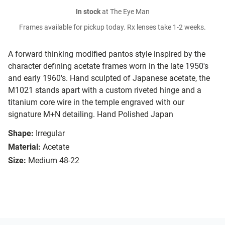
In stock
at The Eye Man
Frames available for pickup today. Rx lenses take 1-2 weeks.
A forward thinking modified pantos style inspired by the
character defining acetate frames worn in the late 1950's
and early 1960's. Hand sculpted of Japanese acetate, the
M1021 stands apart with a custom riveted hinge and a
titanium core wire in the temple engraved with our
signature M+N detailing. Hand Polished Japan
Shape:
Irregular
Material:
Acetate
Size:
Medium 48-22