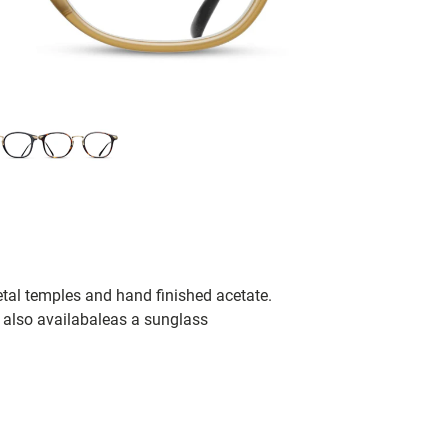
tal temples and hand finished acetate.
s also availabaleas a sunglass