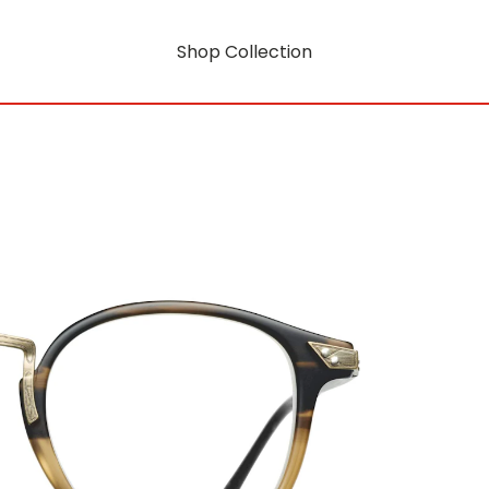
Shop Collection