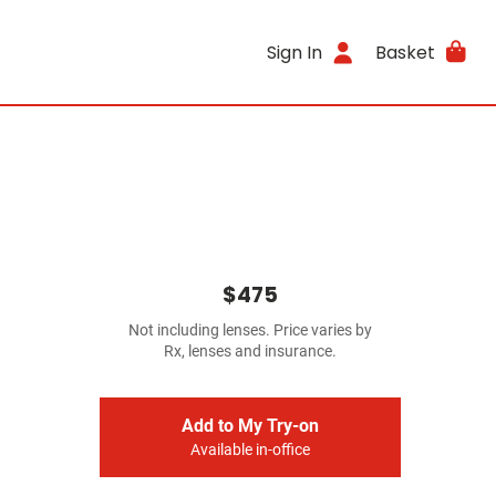
Sign In
Basket
$475
Not including lenses. Price varies by
Rx, lenses and insurance.
Add to My Try-on
Available in-office