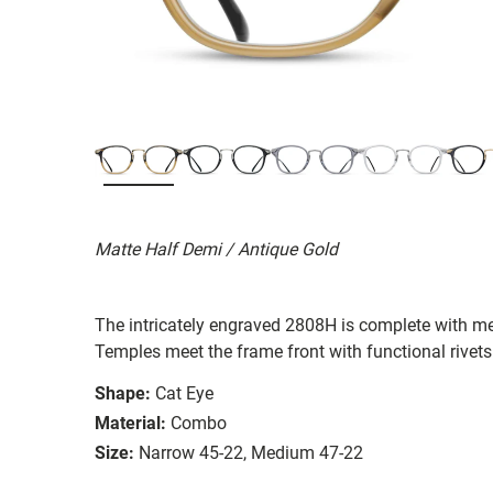
Matte Half Demi / Antique Gold
The intricately engraved 2808H is complete with me
Temples meet the frame front with functional rivet
Shape:
Cat Eye
Material:
Combo
Size:
Narrow 45-22, Medium 47-22