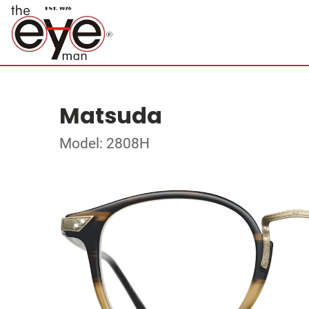
Matsuda
Model: 2808H