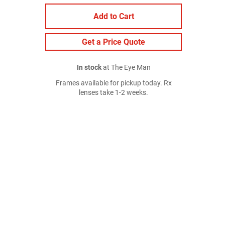
Add to Cart
Get a Price Quote
In stock
at The Eye Man
Frames available for pickup today. Rx
lenses take 1-2 weeks.