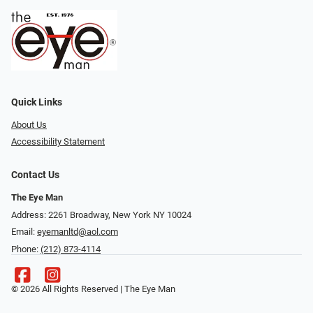
Quick Links
About Us
Accessibility Statement
Contact Us
The Eye Man
Address: 2261 Broadway, New York NY 10024
Email:
eyemanltd@aol.com
Phone:
(212) 873-4114
© 2026 All Rights Reserved | The Eye Man