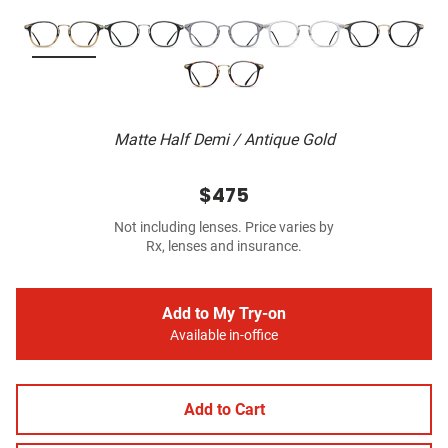
Matte Half Demi / Antique Gold
$475
Not including lenses. Price varies by
Rx, lenses and insurance.
Add to My Try-on
Available in-office
Add to Cart