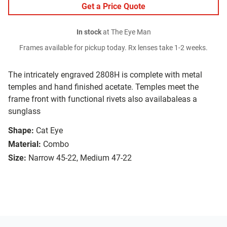
Get a Price Quote
In stock
at The Eye Man
Frames available for pickup today. Rx lenses take 1-2 weeks.
The intricately engraved 2808H is complete with metal
temples and hand finished acetate. Temples meet the
frame front with functional rivets also availabaleas a
sunglass
Shape:
Cat Eye
Material:
Combo
Size:
Narrow 45-22, Medium 47-22