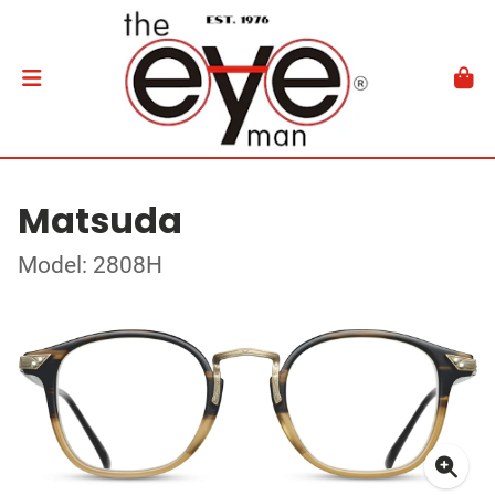
Matsuda
Model: 2808H