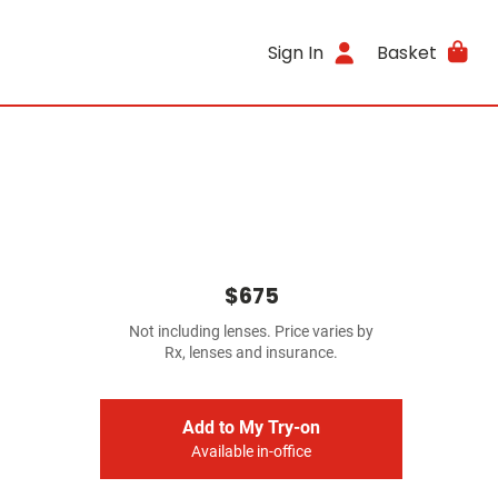
Sign In
Basket
$675
Not including lenses. Price varies by
Rx, lenses and insurance.
Add to My Try-on
Available in-office