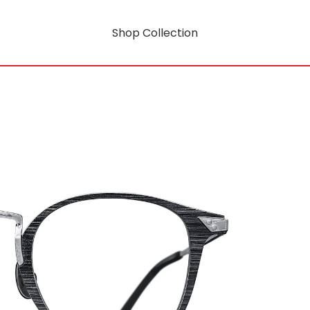
Shop Collection