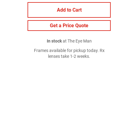
Add to Cart
Get a Price Quote
In stock
at The Eye Man
Frames available for pickup today. Rx
lenses take 1-2 weeks.