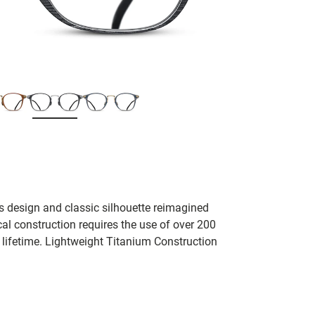
s design and classic silhouette reimagined
cal construction requires the use of over 200
a lifetime. Lightweight Titanium Construction