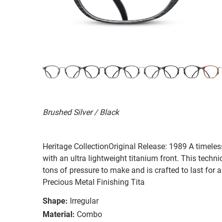
Brushed Silver / Black
Heritage CollectionOriginal Release: 1989 A timeles
with an ultra lightweight titanium front. This techni
tons of pressure to make and is crafted to last for 
Precious Metal Finishing Tita
Shape:
Irregular
Material:
Combo