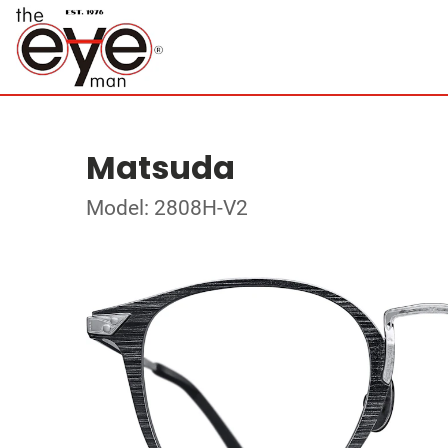
Matsuda
Model: 2808H-V2