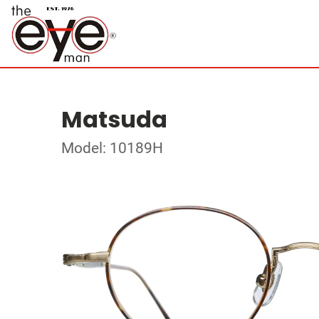
Matsuda
Model: 10189H