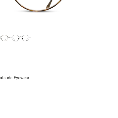
Matsuda Eyewear