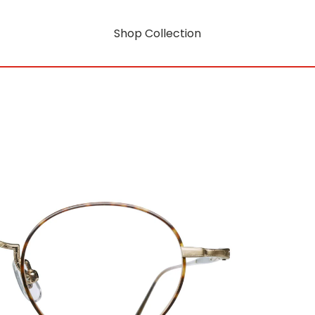
Shop Collection