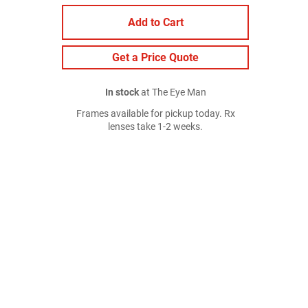
Add to Cart
Get a Price Quote
In stock
at The Eye Man
Frames available for pickup today. Rx
lenses take 1-2 weeks.