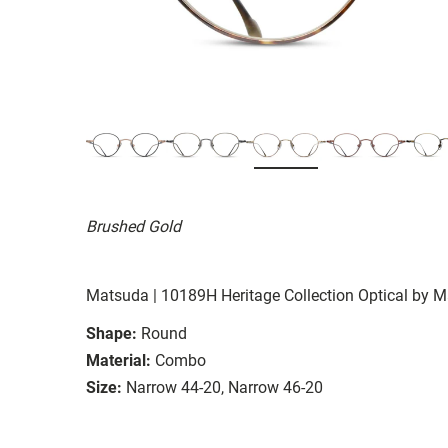
Brushed Gold
Matsuda | 10189H Heritage Collection Optical by 
Shape:
Round
Material:
Combo
Size:
Narrow 44-20, Narrow 46-20