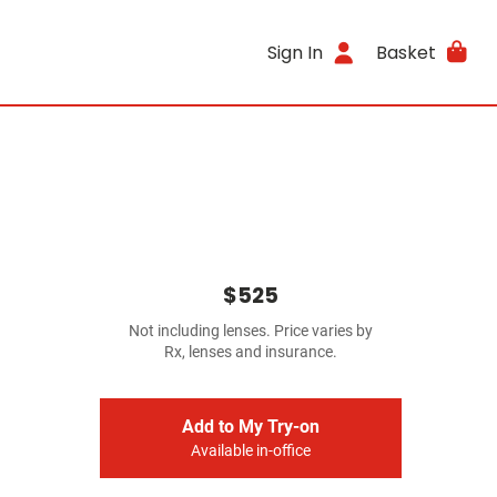
Sign In
Basket
$525
Not including lenses. Price varies by
Rx, lenses and insurance.
Add to My Try-on
Available in-office